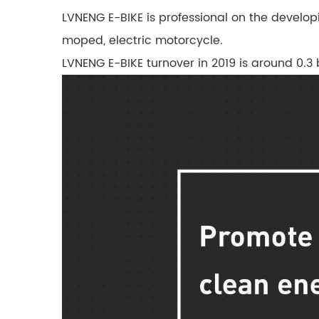
LVNENG E-BIKE is professional on the developi
moped, electric motorcycle.
LVNENG E-BIKE turnover in 2019 is around 0.3 