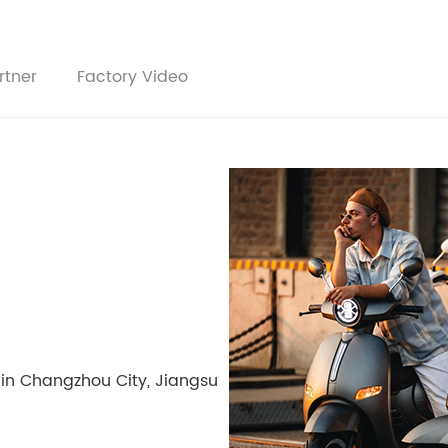
rtner
Factory Video
 in Changzhou City, Jiangsu