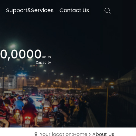
Support&Services
Support&Services
Contact Us
Contact Us
Your location:Home
About Us