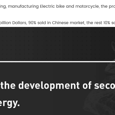
ng, manufacturing Electric bike and motorcycle, the prod
billion Dollars, 90% sold in Chinese market, the rest 10%