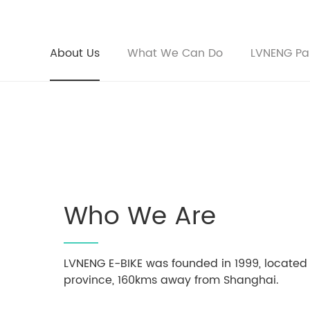
About Us
What We Can Do
LVNENG Pa
Who We Are
LVNENG E-BIKE was founded in 1999, located
province, 160kms away from Shanghai.