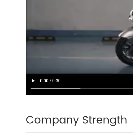
Company Strength