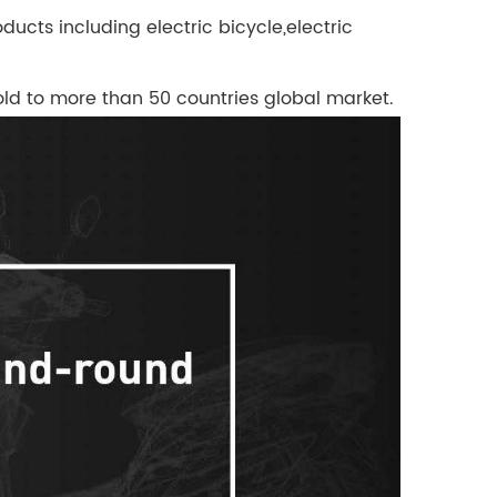
ucts including electric bicycle,electric
 sold to more than 50 countries global market.