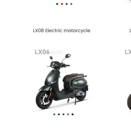
LX08 Electric motorcycle