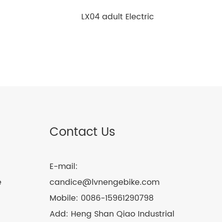
LX04 adult Electric
motorcycle
Contact Us
E-mail:
e
candice@lvnengebike.com
Mobile:
0086-15961290798
Add:
Heng Shan Qiao Industrial