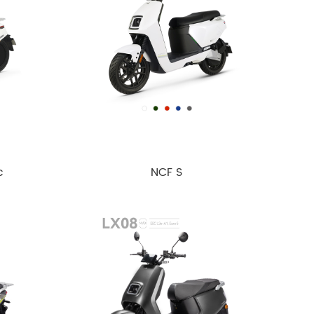
c
NCF S
Euro5