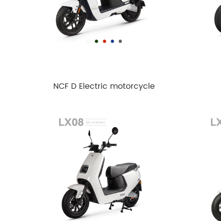
NCF D Electric motorcycle
EEC L1e-B Euro5