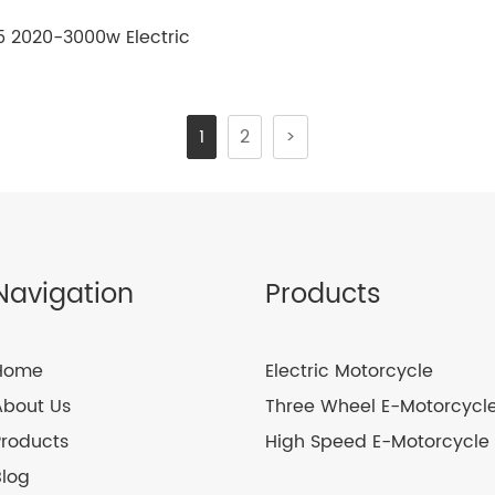
5 2020-3000w Electric
motorcycle
1
2
>
Navigation
Products
Home
Electric Motorcycle
About Us
Three Wheel E-Motorcycl
Products
High Speed E-Motorcycle
Blog