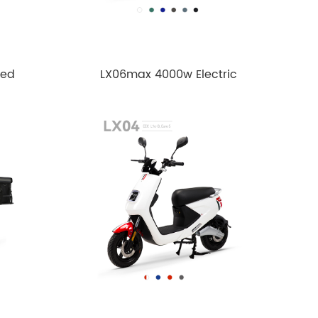
ped
LX06max 4000w Electric
motorcycle