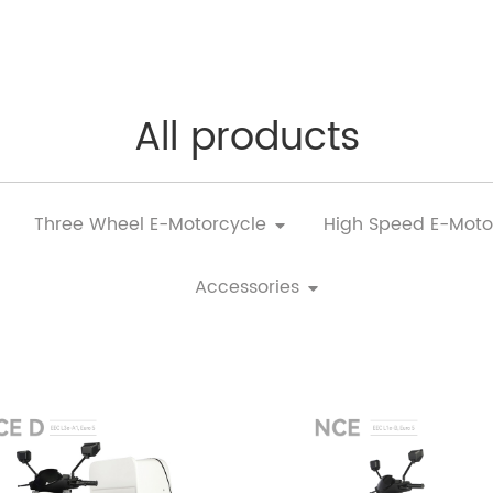
All products
Three Wheel E-Motorcycle
High Speed E-Moto
Accessories