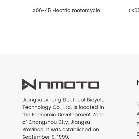
LX06-45 Electric motorcycle
LX0
Jiangsu Lvneng Electrical Bicycle
Technology Co., Ltd. is located in
the Economic Development Zone
of Changzhou City, Jiangsu
Province. It was established on
September 9, 1999.