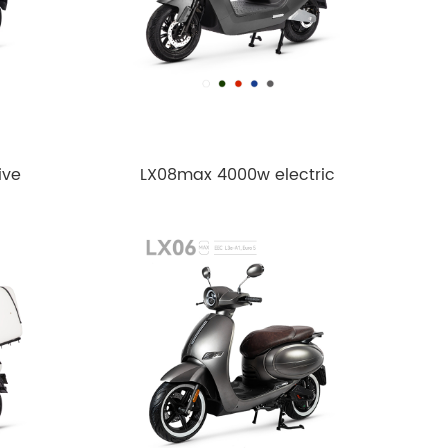
ive
LX08max 4000w electric
motorcycle