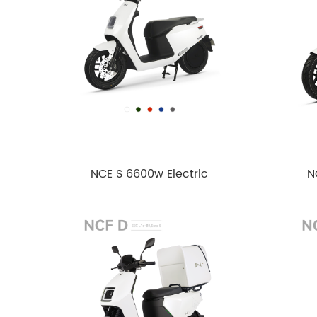
NCE S 6600w Electric
N
motorcycle
motor