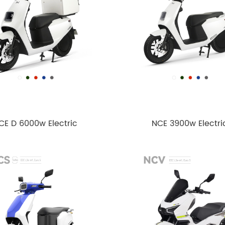
CE D 6000w Electric
NCE 3900w Electri
cycle EEC L3e-A1 Euro5
motorcycle EEC L1e-B 