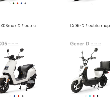
LX08max D Electric
LX05-D Electric mo
Motorcycle 4000w
2020-3000w