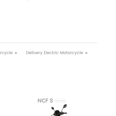
rcycle
Delivery Electric Motorcycle