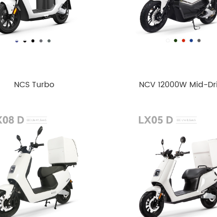
NCS Turbo
NCV 12000W Mid-Dr
Motor