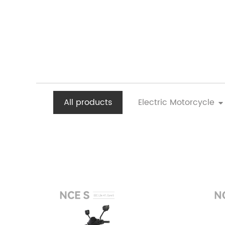
All products
Electric Motorcycle