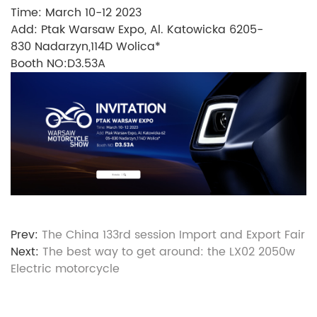
Time: March 10-12 2023
Add: Ptak Warsaw Expo, Al. Katowicka 6205-
830 Nadarzyn,114D Wolica*
Booth NO:D3.53A
Prev:
The China 133rd session Import and Export Fair
Next:
The best way to get around: the LX02 2050w
Electric motorcycle