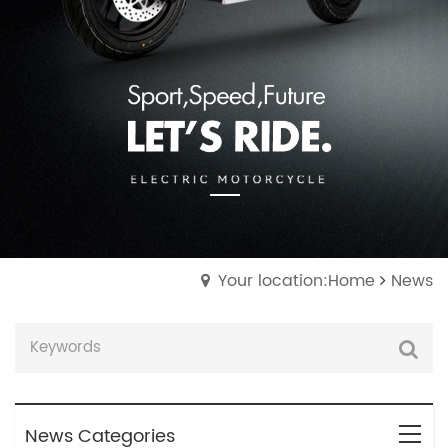
Your location:Home
News
News Categories