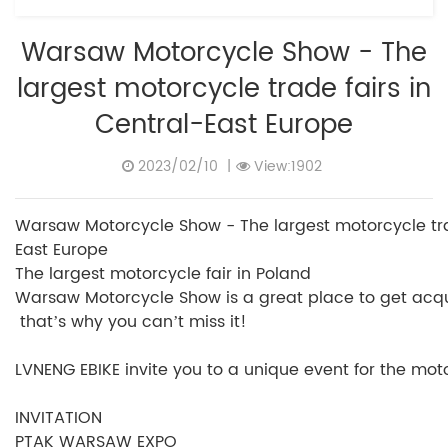
Warsaw Motorcycle Show - The
largest motorcycle trade fairs in
Central-East Europe
2023/02/10
|
View:1902
Warsaw Motorcycle Show - The largest motorcycle trad
East Europe
The largest motorcycle fair in Poland
Warsaw Motorcycle Show is a great place to get acquai
that’s why you can’t miss it!
LVNENG EBIKE invite you to a unique event for the motor
INVITATION
PTAK WARSAW EXPO