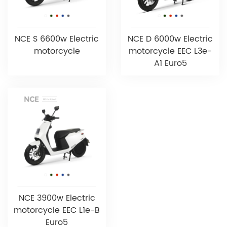
NCE S 6600w Electric
NCE D 6000w Electric
motorcycle
motorcycle EEC L3e-
A1 Euro5
NCE 3900w Electric
motorcycle EEC L1e-B
Euro5