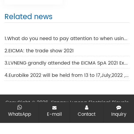
Related news
1.What do you need to pay attention to when using an electric motorcycle?
2.EICMA: the trade show 2021
3.LVNENG grandly attended the EICMA SpA 2021 Exhibition
4.Eurobike 2022 will be held from 13 to 17,July,2022 ,in Frankfurt.
CopyRight © 2026 Jiangsu Lvneng Electrical Bicycle
Technology Co., Ltd.
All rights reserved
Sitemap
All
WhatsApp
E-mail
Contact
Inquiry
tags
Designed by Zhonghuan Internet