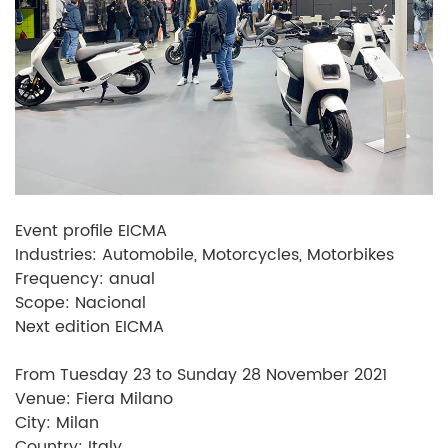
Event profile EICMA
Industries: Automobile, Motorcycles, Motorbikes
Frequency: anual
Scope: Nacional
Next edition EICMA
From Tuesday 23 to Sunday 28 November 2021
Venue: Fiera Milano
City: Milan
Country: Italy