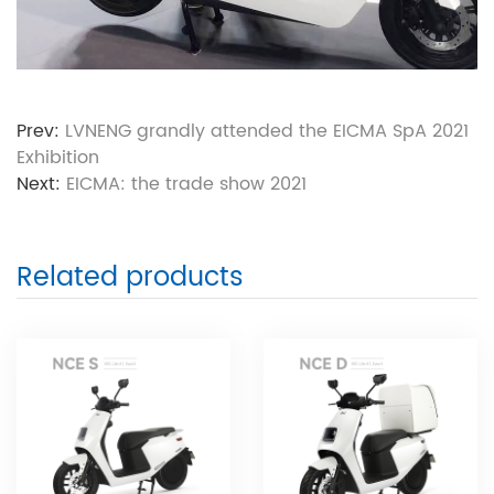
Prev:
LVNENG grandly attended the EICMA SpA 2021
Exhibition
Next:
EICMA: the trade show 2021
Related products