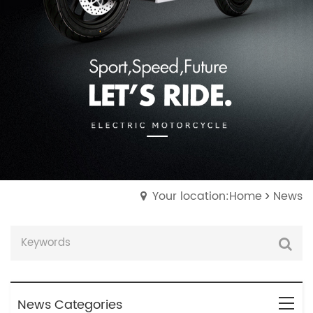
Your location:Home
News
News Categories