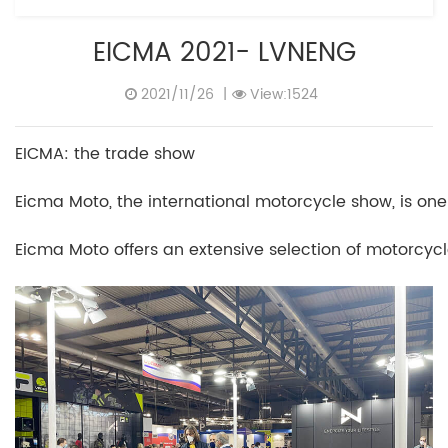
EICMA 2021- LVNENG
2021/11/26
|
View:1524
EICMA: the trade show
Eicma Moto, the international motorcycle show, is one
Eicma Moto offers an extensive selection of motorcyc