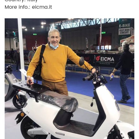
More info.: eicma.it