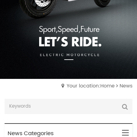
Your location:Home
News
News Categories