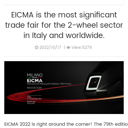
EICMA is the most significant
trade fair for the 2-wheel sector
in Italy and worldwide.
2022/10/17
|
View:5279
EICMA 2022 is right around the corner! The 79th editi