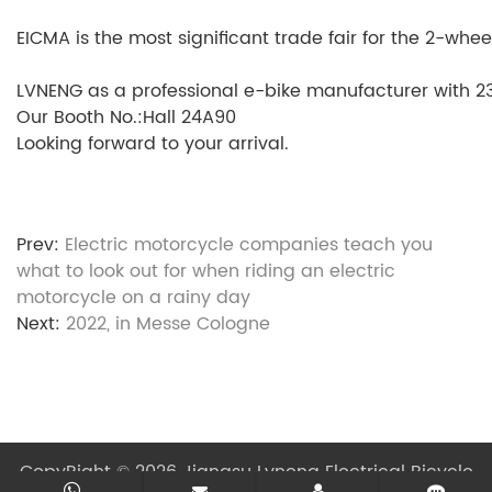
EICMA is the most significant trade fair for the 2-whee
LVNENG as a professional e-bike manufacturer with 23 
Our Booth No.:Hall 24A90
Looking forward to your arrival.
Prev:
Electric motorcycle companies teach you
what to look out for when riding an electric
motorcycle on a rainy day
Next:
2022, in Messe Cologne
CopyRight © 2026 Jiangsu Lvneng Electrical Bicycle