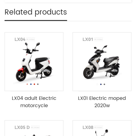
Related products
LX04 adult Electric
LX01 Electric moped
motorcycle
2020w