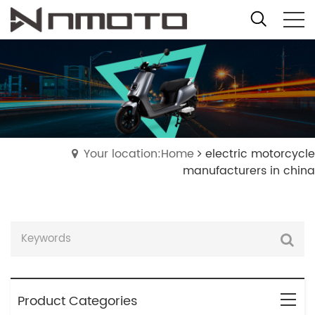
Your location:Home
electric motorcycle
manufacturers in china
Product Categories