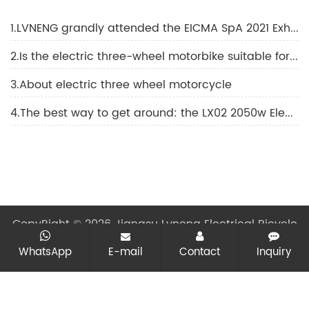
1.LVNENG grandly attended the EICMA SpA 2021 Exhibition
2.Is the electric three-wheel motorbike suitable for elderly people?
3.About electric three wheel motorcycle
4.The best way to get around: the LX02 2050w Electric motorcycle
CopyRight © 2026 Jiangsu Lvneng Electrical Bicycle
Technology Co., Ltd.
All rights reserved
Sitemap
All
WhatsApp
E-mail
Contact
Inquiry
tags
Designed by Zhonghuan Internet