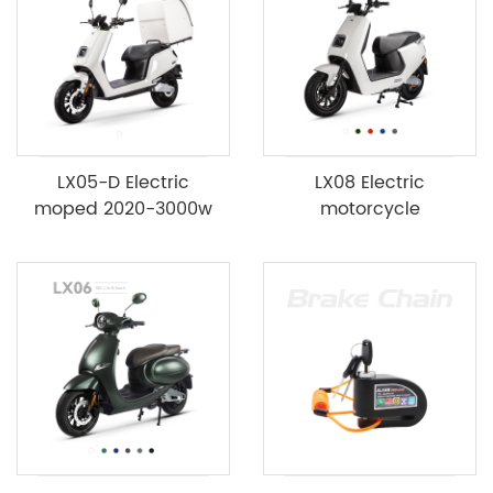
LX05-D Electric
LX08 Electric
moped 2020-3000w
motorcycle