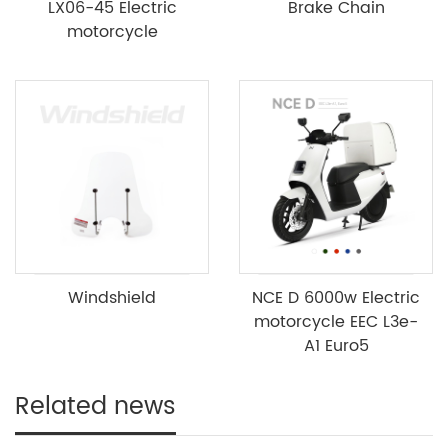
LX06-45 Electric
Brake Chain
motorcycle
Windshield
NCE D 6000w Electric
motorcycle EEC L3e-
A1 Euro5
Related news