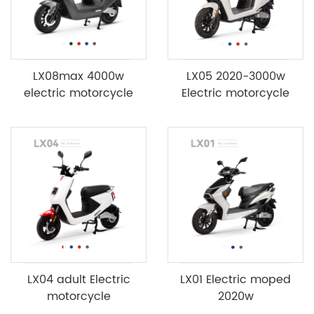
LX08max 4000w
LX05 2020-3000w
electric motorcycle
Electric motorcycle
LX04 adult Electric
LX01 Electric moped
motorcycle
2020w