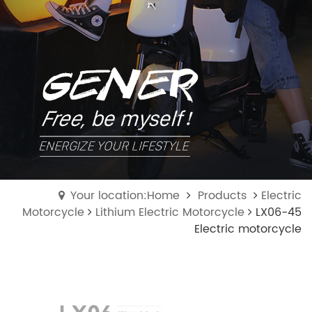
Your location:Home
Products
Electric
Motorcycle
Lithium Electric Motorcycle
LX06-45
Electric motorcycle