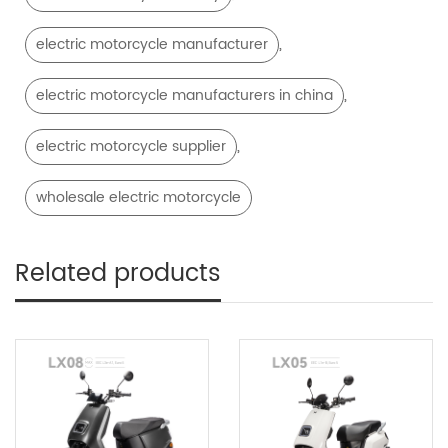
,
electric motorcycle manufacturer
,
electric motorcycle manufacturers in china
,
electric motorcycle supplier
wholesale electric motorcycle
Related products