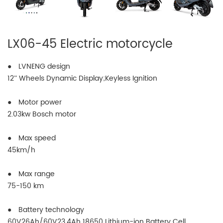
LX06-45 Electric motorcycle
● LVNENG design
12” Wheels Dynamic Display;Keyless Ignition
● Motor power
2.03kw Bosch motor
● Max speed
45km/h
● Max range
75-150 km
● Battery technology
60V26Ah/60V23.4Ah 18650 Lithium-ion Battery Cell