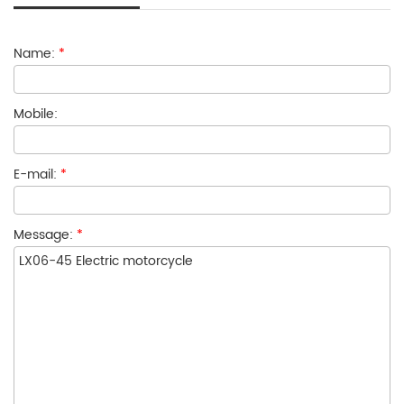
Name:
*
Mobile:
E-mail:
*
Message:
*