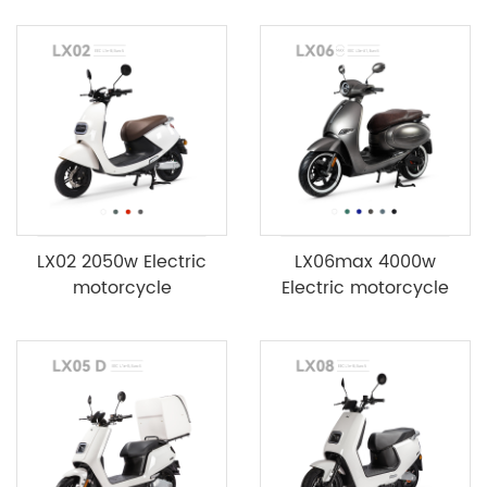
LX02 2050w Electric
LX06max 4000w
motorcycle
Electric motorcycle