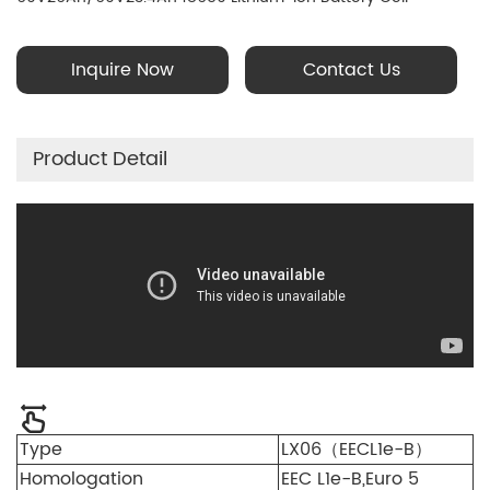
Technology; Battery Management System (BMS)
Inquire Now
Contact Us
Product Detail
Type
LX06（EECL1e-B）
Homologation
EEC L1e-B,Euro 5