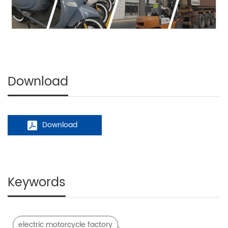
Download
Download
Keywords
,
electric motorcycle factory