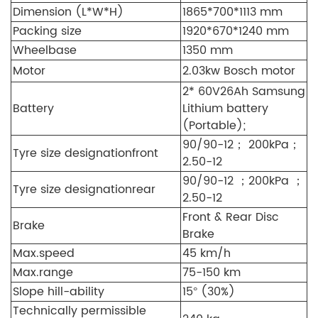
Dimension (L*W*H)
1865*700*1113 mm
Packing size
1920*670*1240 mm
Wheelbase
1350 mm
Motor
2.03kw Bosch motor
2* 60V26Ah Samsung
Battery
Lithium battery
(Portable);
90/90-12； 200kPa；
Tyre size designation
front
2.50-12
90/90-12 ；200kPa ；
Tyre size designation
rear
2.50-12
Front & Rear Disc
Brake
Brake
Max.speed
45 km/h
Max.range
75-150 km
Slope hill-ability
15° (30%)
Technically permissible