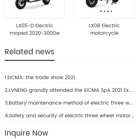
LX05-D Electric
LX08 Electric
moped 2020-3000w
motorcycle
Related news
1.EICMA: the trade show 2021
2.LVNENG grandly attended the EICMA SpA 2021 Exhibition
3.Battery maintenance method of electric three wheel motorcycle
4.Safety and security of electric three wheel motorcycle
Inquire Now