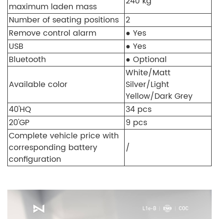
240 kg
maximum laden mass
Number of seating positions
2
Remove control alarm
● Yes
USB
● Yes
Bluetooth
● Optional
White/Matt
Available color
Silver/Light
Yellow/Dark Grey
40'HQ
34 pcs
20'GP
9 pcs
Complete vehicle price with
corresponding battery
/
configuration