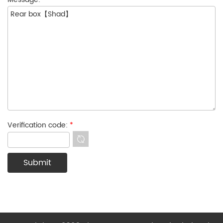
Verification code:
*