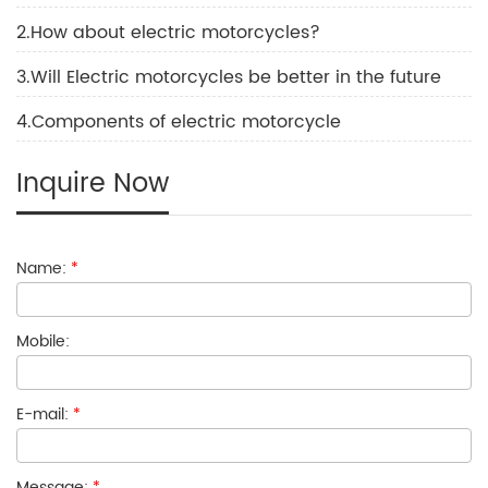
2.How about electric motorcycles?
3.Will Electric motorcycles be better in the future
4.Components of electric motorcycle
Inquire Now
Name:
*
Mobile:
E-mail:
*
Message:
*