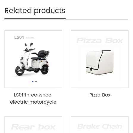
Related products
LS01 three wheel
Pizza Box
electric motorcycle