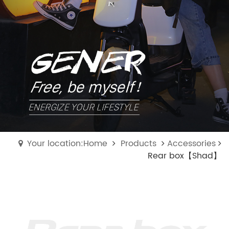
Your location:Home
Products
Accessories
Rear box【Shad】