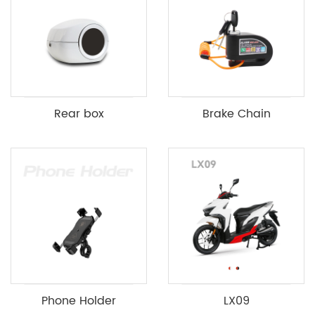
Rear box
Brake Chain
Phone Holder
LX09