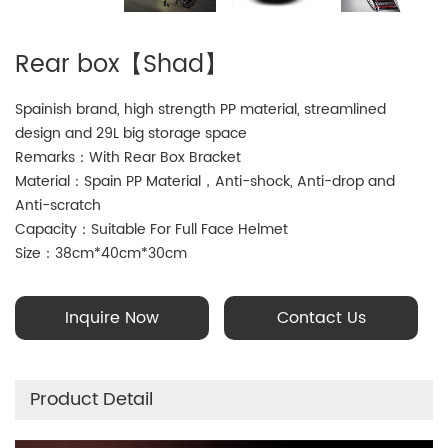
Rear box【Shad】
Spainish brand, high strength PP material, streamlined
design and 29L big storage space
Remarks：With Rear Box Bracket
Material：Spain PP Material，Anti-shock, Anti-drop and
Anti-scratch
Capacity：Suitable For Full Face Helmet
Size：38cm*40cm*30cm
Inquire Now
Contact Us
Product Detail