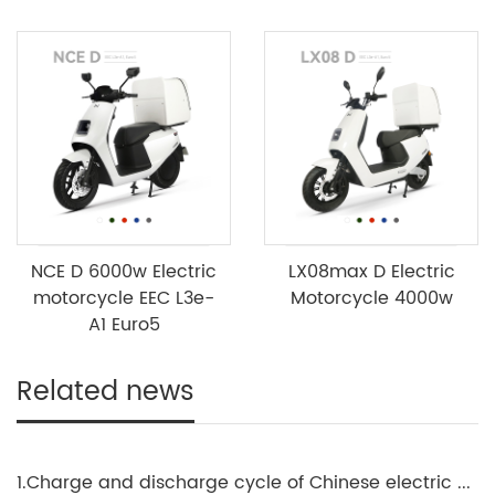
NCE D 6000w Electric
LX08max D Electric
motorcycle EEC L3e-
Motorcycle 4000w
A1 Euro5
Related news
1.Charge and discharge cycle of Chinese electric motorcycle