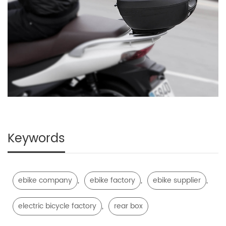
Keywords
,
,
,
ebike company
ebike factory
ebike supplier
,
electric bicycle factory
rear box