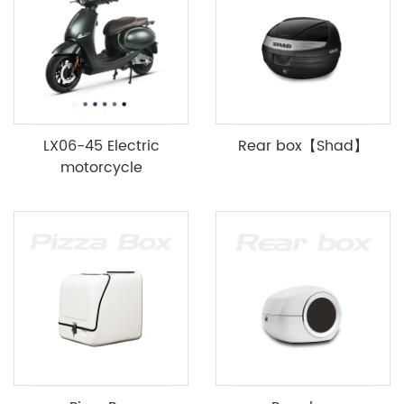
LX06-45 Electric
Rear box【Shad】
motorcycle