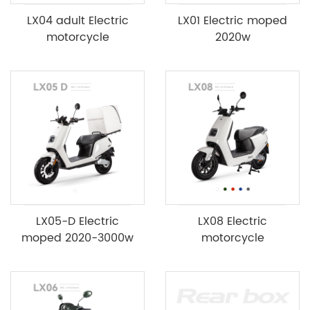
LX04 adult Electric
LX01 Electric moped
motorcycle
2020w
LX05-D Electric
LX08 Electric
moped 2020-3000w
motorcycle