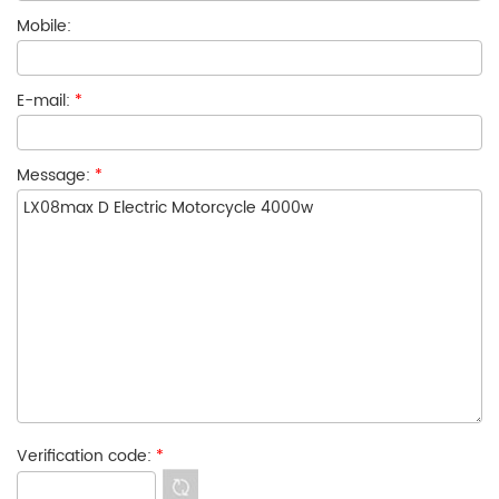
Mobile:
E-mail:
*
Message:
*
Verification code:
*