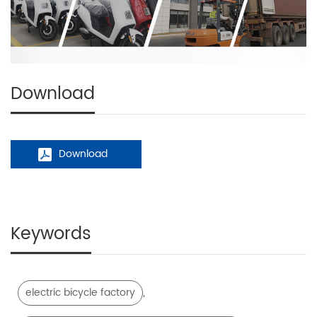
Download
Download
Keywords
,
electric bicycle factory