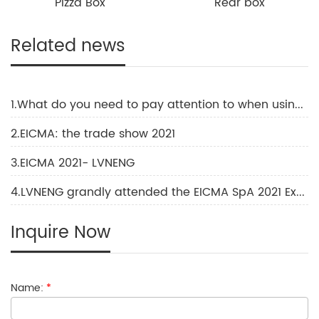
Pizza Box
Rear box
Related news
1.What do you need to pay attention to when using an electric motorcycle?
2.EICMA: the trade show 2021
3.EICMA 2021- LVNENG
4.LVNENG grandly attended the EICMA SpA 2021 Exhibition
Inquire Now
Name:
*