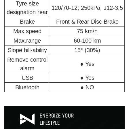
Tyre size
120/70-12; 250kPa; J12-3.5
designation rear
Brake
Front & Rear Disc Brake
Max.speed
75 km/h
Max.range
60-100 km
Slope hill-ability
15° (30%)
Remove control
● Yes
alarm
USB
● Yes
Bluetooth
● NO