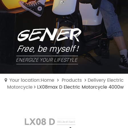
Your location:Home
Products
Delivery Electric
Motorcycle
LX08max D Electric Motorcycle 4000w