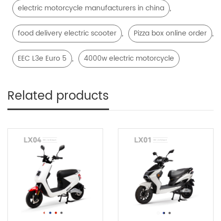
,
electric motorcycle manufacturers in china
,
,
food delivery electric scooter
Pizza box online order
,
EEC L3e Euro 5
4000w electric motorcycle
Related products