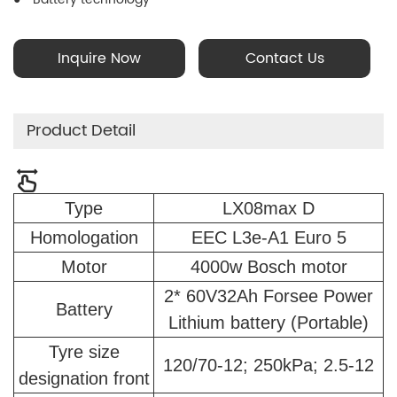
60V32Ah Dual batteries in parallel; 18650 Lithium-ion Battery
Cell Technology; Simultaneous battery charging; Battery
Inquire Now
Contact Us
Management System (BMS)
Product Detail
Type
LX08max D
Homologation
EEC L3e-A1 Euro 5
Motor
4000w Bosch motor
2* 60V32Ah Forsee Power
Battery
Lithium battery (Portable)
Tyre size
120/70-12; 250kPa; 2.5-12
designation front