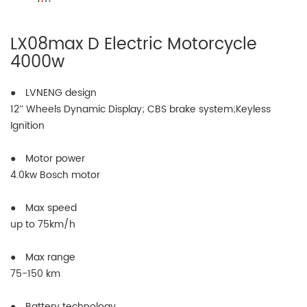
LX08max D Electric Motorcycle
4000w
● LVNENG design
12” Wheels Dynamic Display; CBS brake system;Keyless
Ignition
● Motor power
4.0kw Bosch motor
● Max speed
up to 75km/h
● Max range
75-150 km
● Battery technology