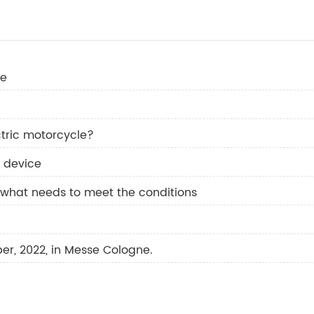
re
tric motorcycle?
l device
 what needs to meet the conditions
ber, 2022, in Messe Cologne.