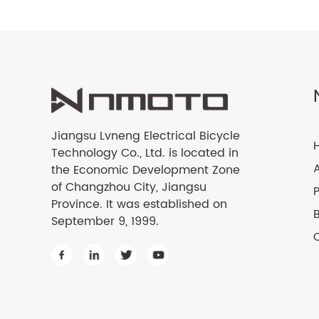
Jiangsu Lvneng Electrical Bicycle
Technology Co., Ltd. is located in
the Economic Development Zone
of Changzhou City, Jiangsu
Province. It was established on
September 9, 1999.