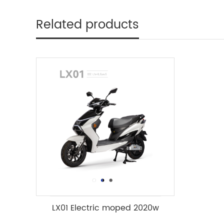
Related products
LX01 Electric moped 2020w