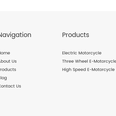
Navigation
Products
Home
Electric Motorcycle
About Us
Three Wheel E-Motorcycl
Products
High Speed E-Motorcycle
Blog
Contact Us