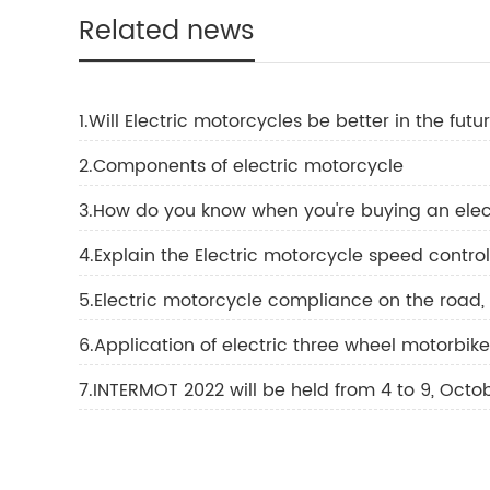
Related news
1.Will Electric motorcycles be better in the futu
2.Components of electric motorcycle
3.How do you know when you're buying an elec
4.Explain the Electric motorcycle speed contro
5.Electric motorcycle compliance on the road,
6.Application of electric three wheel motorbike
7.INTERMOT 2022 will be held from 4 to 9, Octo