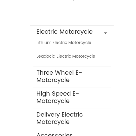
Product Categories
Electric Motorcycle
Lithium Electric Motorcycle
Leadacid Electric Motorcycle
Three Wheel E-
Motorcycle
High Speed E-
Motorcycle
Delivery Electric
Motorcycle
Accessories