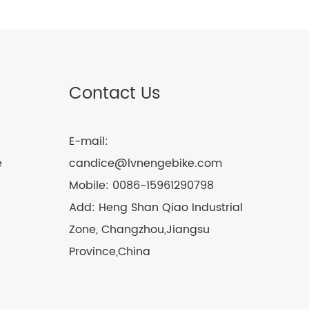
Contact Us
E-mail:
e
candice@lvnengebike.com
Mobile:
0086-15961290798
Add:
Heng Shan Qiao Industrial
Zone, Changzhou,Jiangsu
Province,China