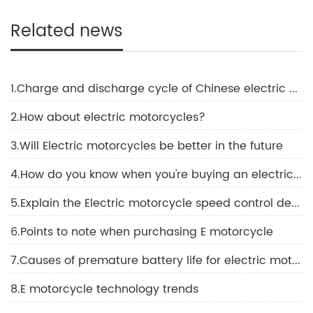
Related news
1.Charge and discharge cycle of Chinese electric motorcycle
2.How about electric motorcycles?
3.Will Electric motorcycles be better in the future
4.How do you know when you're buying an electric motorcycle?
5.Explain the Electric motorcycle speed control device
6.Points to note when purchasing E motorcycle
7.Causes of premature battery life for electric motorcycle
8.E motorcycle technology trends