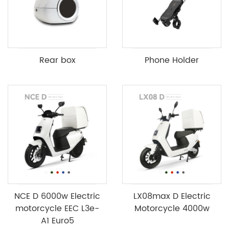
Rear box
Phone Holder
NCE D 6000w Electric
LX08max D Electric
motorcycle EEC L3e-
Motorcycle 4000w
A1 Euro5