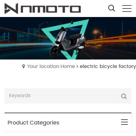
Your location:Home
electric bicycle factory
Product Categories