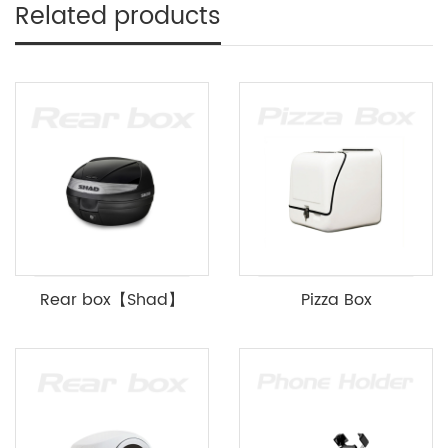
Related products
Rear box【Shad】
Pizza Box